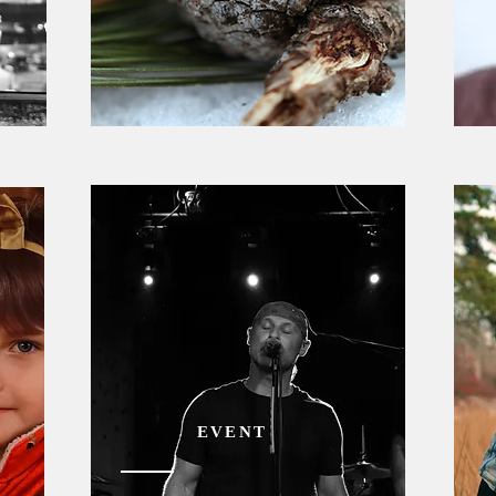
EVENT