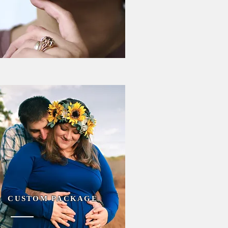
CUSTOM PACKAGE