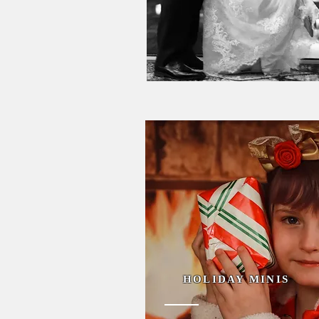
HOLIDAY MINIS