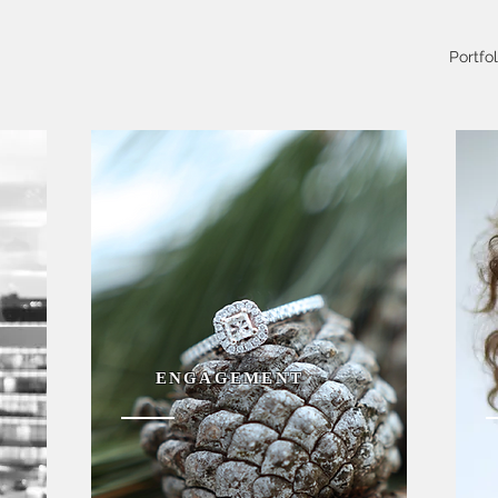
Portfol
ENGAGEMENT