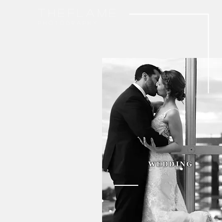
THEFLAME
p h o t o g r a p h y
WEDDING