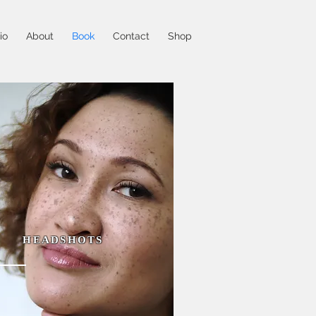
io
About
Book
Contact
Shop
HEADSHOTS